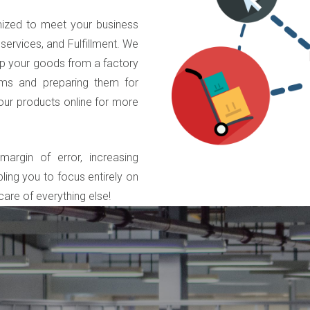
ized to meet your business
services, and Fulfillment. We
 up your goods from a factory
tems and preparing them for
your products online for more
argin of error, increasing
ling you to focus entirely on
are of everything else!