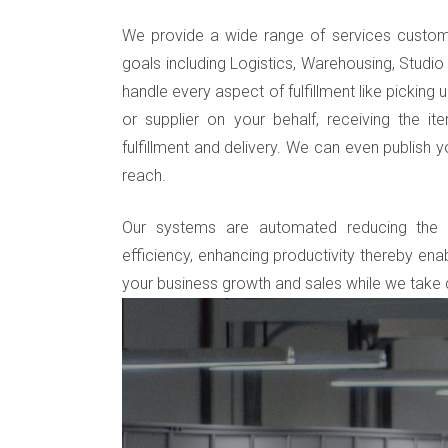
We provide a wide range of services custom
goals including Logistics, Warehousing, Studio 
handle every aspect of fulfillment like picking
or supplier on your behalf, receiving the i
fulfillment and delivery. We can even publish 
reach.
Our systems are automated reducing the m
efficiency, enhancing productivity thereby enab
your business growth and sales while we take c