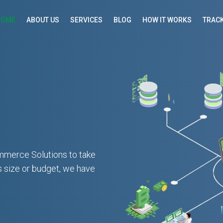
HOME
ABOUT US
SERVICES
BLOG
HOW IT WORKS
TRACK
mmerce Solutions to take
s size or budget, we have