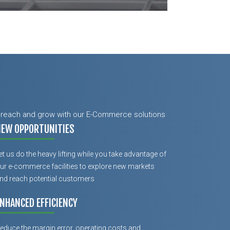
ur reach and grow with our E-Commerce solutions
NEW OPPORTUNITIES
et us do the heavy lifting while you take advantage of
ur e-commerce facilities to explore new markets
nd reach potential customers
NHANCED EFFICIENCY
educe the margin error, operating costs and