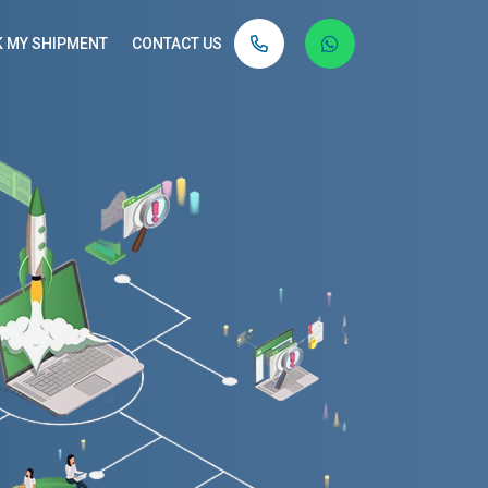
 MY SHIPMENT
CONTACT US