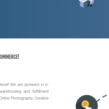
COMMERCE!
evel! We are pioneers in e-
arehousing and fulfillment
 Online Photography, Creative