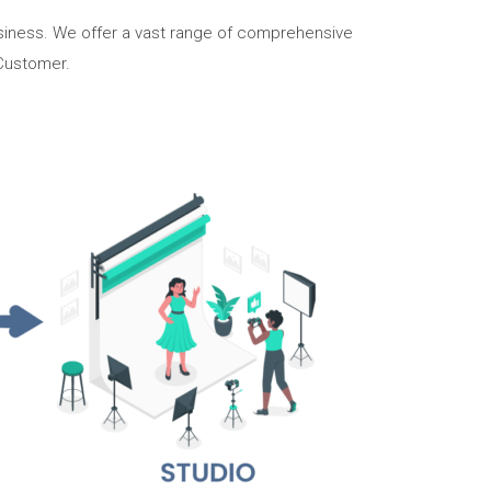
business. We offer a vast range of comprehensive
 Customer.