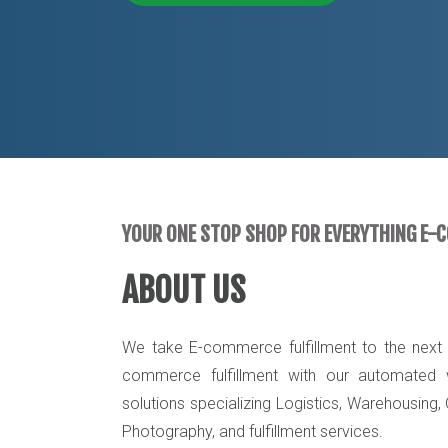
YOUR ONE STOP SHOP FOR EVERYTHING E-
ABOUT US
We take E-commerce fulfillment to the next l
commerce fulfillment with our automated w
solutions specializing Logistics, Warehousing,
Photography, and fulfillment services.