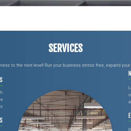
SERVICES
siness to the next level! Run your business stress free, expand yo
S
L
ch
o
ce
a
ts
E
S
R