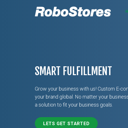
SMART FULFILLMENT
Grow your business with us! Custom E-co
your brand global. No matter your busines
a solution to fit your business goals.
LETS GET STARTED