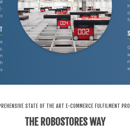
al
i
E-
o
ns
f
T
S
es
O
s,
w
om
m
th
w
ls
REHENSIVE STATE OF THE ART E-COMMERCE FULFILMENT PR
THE ROBOSTORES WAY