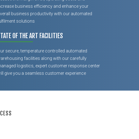
ncrease business efficiency and enhance your
verall business productivity with our automated
ulfilment solutions
TATE OF THE ART FACILITIES
ur secure, temperature controlled automated
arehousing facilities along with our carefully
anaged logistics, expert customer response center
ill give you a seamless customer experience
OCESS