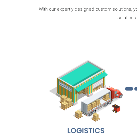
With our expertly designed custom solutions, yo
solutions