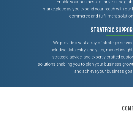
Enable your business to thrive in the glob
marketplace as you expand your reach with our 
commerce and fulfillment solutio
STRATEGIC SUPPOR
We provide a vast array of strategic servic
including data entry, analytics, market insight
strategic advice, and expertly crafted cust
solutions enabling you to plan your business grow
and achieve your business goa
COMP