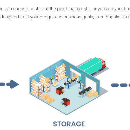
u can choose to start at the point that is right for you and your 
 designed to fit your budget and business goals, from Supplier to