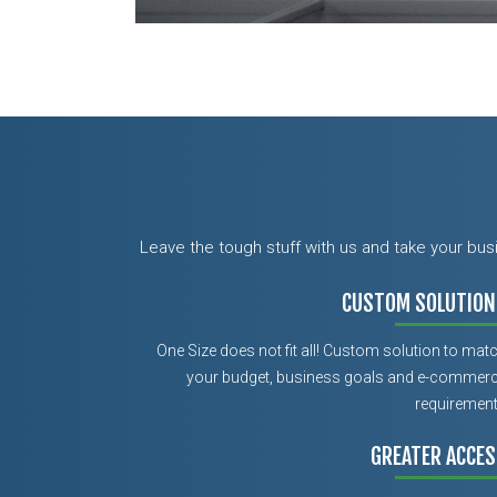
Leave the tough stuff with us and take your bu
CUSTOM SOLUTION
One Size does not fit all! Custom solution to mat
your budget, business goals and e-commer
requiremen
GREATER ACCES